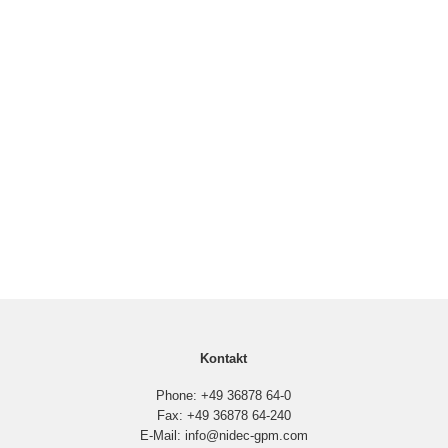
Kontakt
Phone: +49 36878 64-0
Fax: +49 36878 64-240
E-Mail: info@nidec-gpm.com