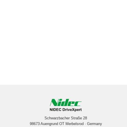
Schwarzbacher Straße 28
98673 Auengrund OT Merbelsrod · Germany